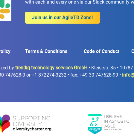
with each and every one via our Slack community 
Join us in our AgileTD Zone!
olicy
Terms & Conditions
Code of Conduct
C
ized by
trendig technology services GmbH
• Kleiststr. 35 • 1078
30 747628-0 or +1 872274-3232 • fax: +49 30 747628-99 •
info@