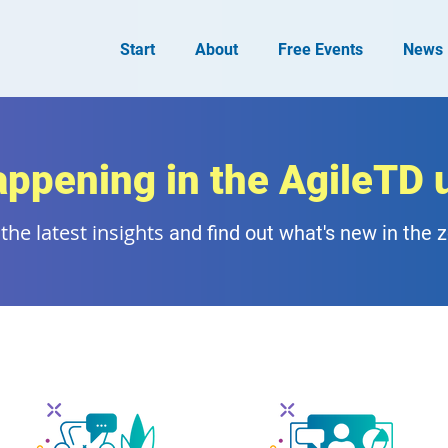
Start
About
Free Events
News
appening in the AgileTD 
the latest insights
and find out what's new in the 