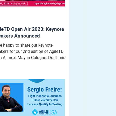
leTD Open Air 2023: Keynote
eakers Announced
e happy to share our keynote
kers for our 2nd edition of AgileTD
 Air next May in Cologne. Don't miss