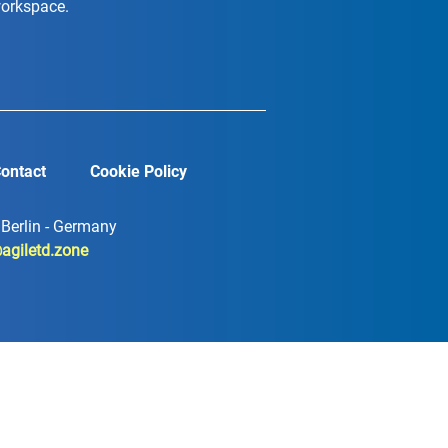
workspace.
ontact
Cookie Policy
7 Berlin - Germany
agiletd.zone