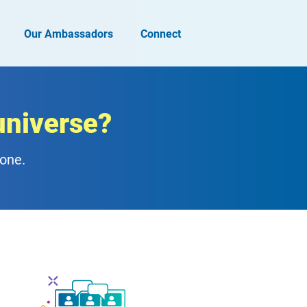
Our Ambassadors
Connect
universe?
zone.