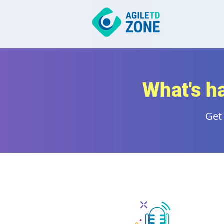
What's h
Get 