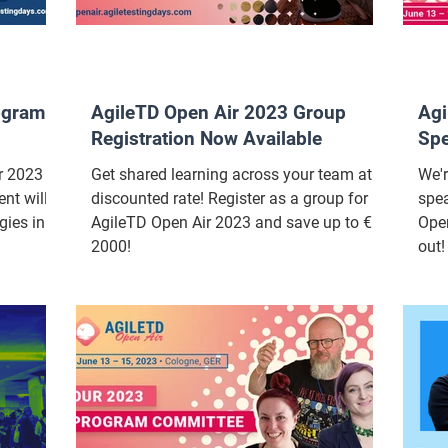
ogram
AgileTD Open Air 2023 Group
Agi
Registration Now Available
Sp
 2023 is
Get shared learning across your team at a
We'r
nt will
discounted rate! Register as a group for
spea
gies in
AgileTD Open Air 2023 and save up to €
Open
2000!
out!