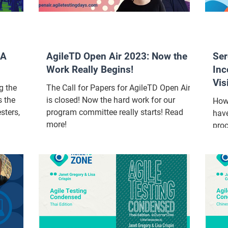
QA
AgileTD Open Air 2023: Now the
Ser
Work Really Begins!
Inc
Vis
g the
The Call for Papers for AgileTD Open Air
Tes
s the
is closed! Now the hard work for our
How
sters,
program committee really starts! Read
have
more!
proc
inc