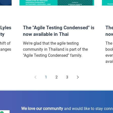
Lyles:
The "Agile Testing Condensed" is
The
ity
now available in Thai
now
ift of
We're glad that the agile testing
The 
hanges in
community in Thailand is part of the
book
"Agile Testing Condensed" family.
ever
avai
1
2
3
We love our community
and would like to stay con