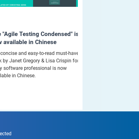
 "Agile Testing Condensed" is
 available in Chinese
concise and easy-to-read must-have
 by Janet Gregory & Lisa Crispin for
y software professional is now
lable in Chinese.
nected