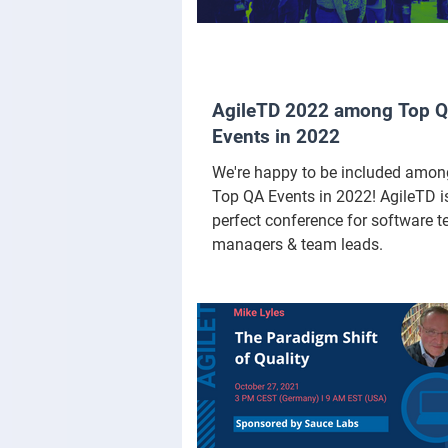
AgileTD 2022 among Top 
Events in 2022
We're happy to be included amon
Top QA Events in 2022! AgileTD i
perfect conference for software te
managers & team leads.