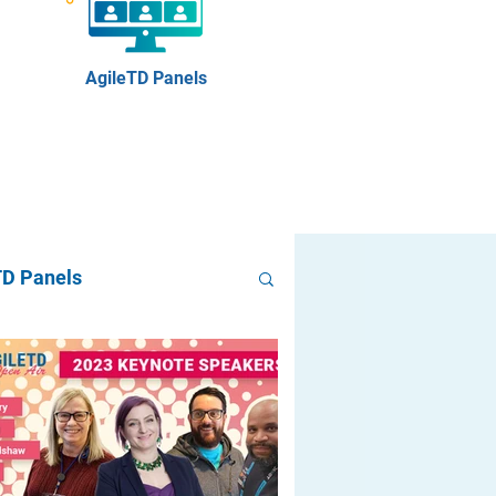
AgileTD Panels
TD Panels