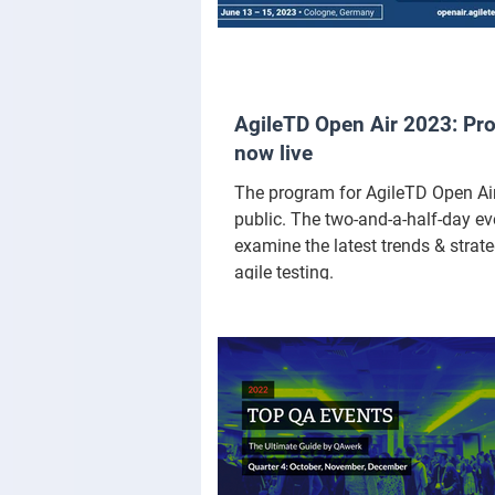
AgileTD Open Air 2023: Pr
now live
The program for AgileTD Open Air
public. The two-and-a-half-day eve
examine the latest trends & strate
agile testing.