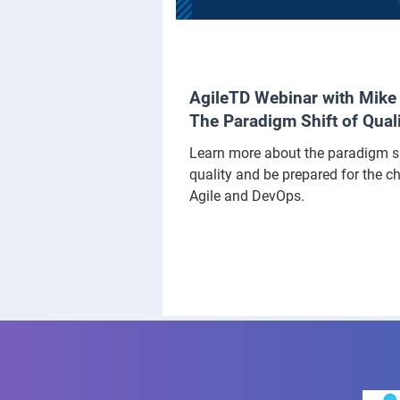
AgileTD Webinar with Mike 
The Paradigm Shift of Qual
Learn more about the paradigm sh
quality and be prepared for the c
Agile and DevOps.