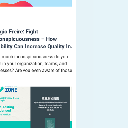
gio Freire: Fight
onspicuousness – How
ibility Can Increase Quality In
ting
 much inconspicuousness do you
 in your organization, teams, and
esses? Are you even aware of those
onspicuous areas?