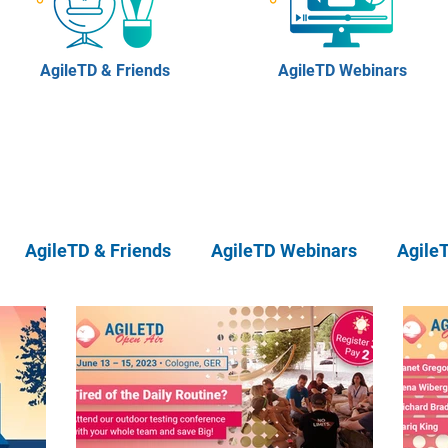
AgileTD & Friends
AgileTD Webinars
AgileTD & Friends
AgileTD Webinars
Agile
eTD Meetups