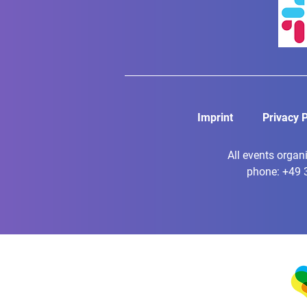
Imprint
Privacy P
All events organ
phone: +49 