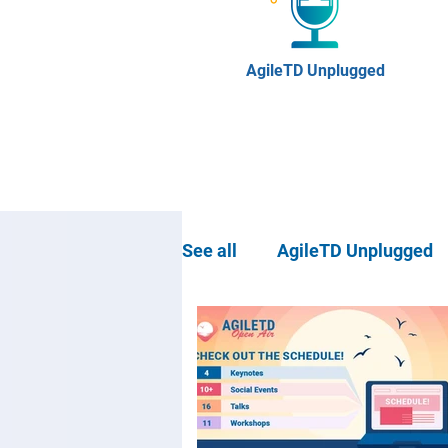
AgileTD Unplugged
See all
AgileTD Unplugged
Community news
Agil