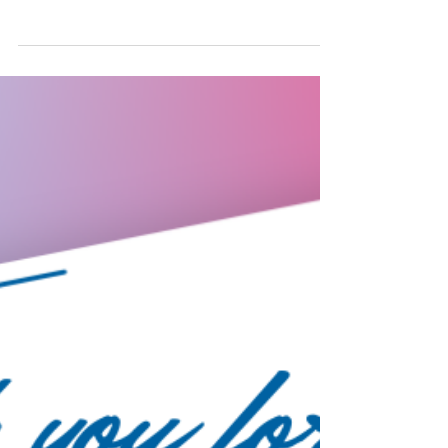
public. The two-and-a-half-day event will
examine the latest trends & strategies in agile
testing.