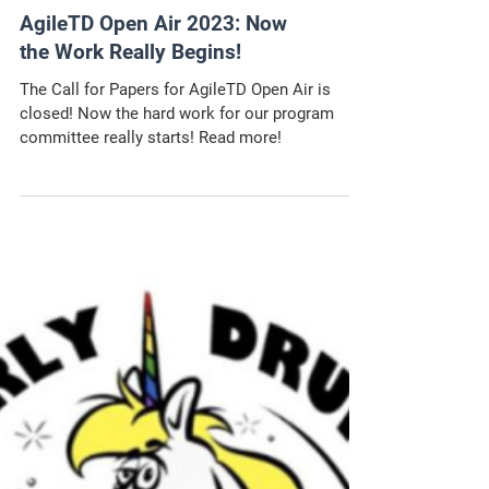
AgileTD Open Air 2023: Now
the Work Really Begins!
The Call for Papers for AgileTD Open Air is
closed! Now the hard work for our program
committee really starts! Read more!