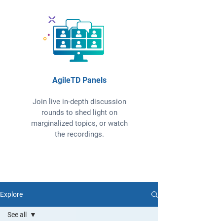
AgileTD Panels
Join live in-depth discussion
rounds to shed light on
marginalized topics, or watch
the recordings.
Explore
See all