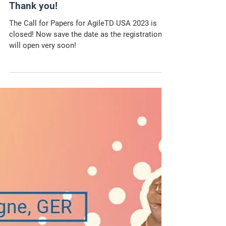
The Call for Papers for
AgileTD USA 2023 is closed –
Thank you!
The Call for Papers for AgileTD USA 2023 is
closed! Now save the date as the registration
will open very soon!