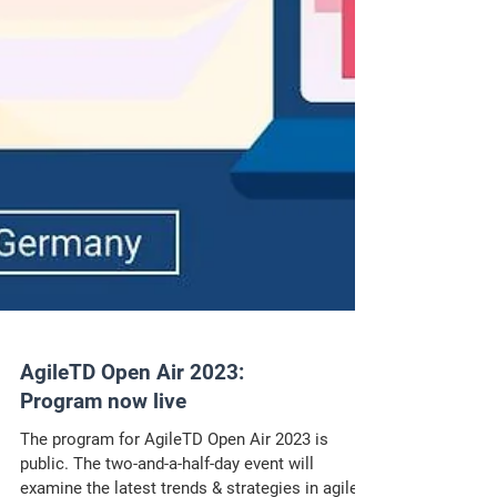
AgileTD Open Air 2023:
Program now live
The program for AgileTD Open Air 2023 is