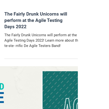
The Fairly Drunk Unicorns will
perform at the Agile Testing
Days 2022
The Fairly Drunk Unicorns will perform at the
Agile Testing Days 2022! Learn more about the
te-ste- rrific De Agile Testers Band!