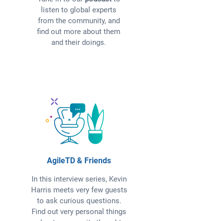
listen to global experts
from the community, and
find out more about them
and their doings.
AgileTD & Friends
In this interview series, Kevin
Harris meets very few guests
to ask curious questions.
Find out very personal things