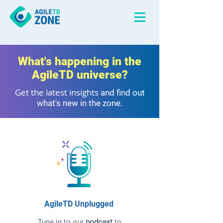
What's happening in the
AgileTD universe?
Get the latest insights
and find out
what's new in the zone.
AgileTD Unplugged
Tune in to our
podcast
to