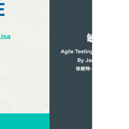
Condensed" family.