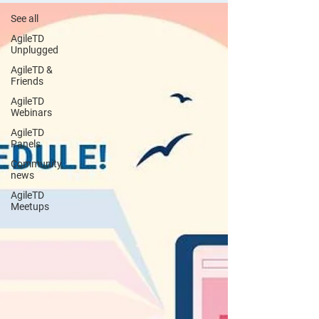
See all
AgileTD
Unplugged
AgileTD &
Friends
AgileTD
Webinars
AgileTD
Panels
Community
news
AgileTD
Meetups