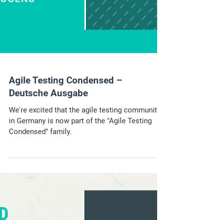
Agile Testing Condensed –
Deutsche Ausgabe
We're excited that the agile testing community
in Germany is now part of the "Agile Testing