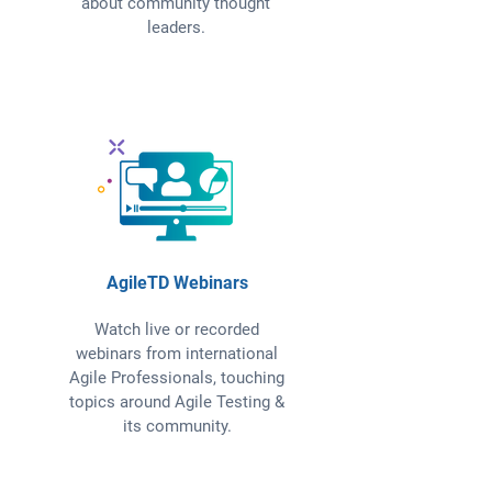
about community thought
leaders.
AgileTD Webinars
Watch live or recorded
webinars from international
Agile Professionals, touching
topics around Agile Testing &
its community.