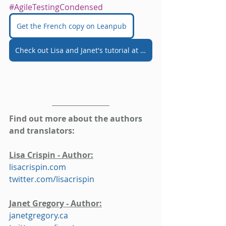
#AgileTestingCondensed
Get the French copy on Leanpub
Check out Lisa and Janet's tutorial at AgileTD 2021
Find out more about the authors 
and translators:
Lisa Crispin - Author:
lisacrispin.com
twitter.com/lisacrispin
Janet Gregory - Author:
janetgregory.ca