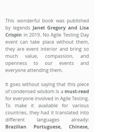
This wonderful book was published 
by legends 
Janet Gregory and Lisa 
Crispin 
in 2019. No Agile Testing Day 
event can take place without them, 
they are event interior and bring so 
much value, compassion, and 
openness to our events and 
everyone attending them.
It goes without saying that this piece 
of condensed wisdom is a 
must-read 
for everyone involved in Agile Testing. 
To make it available for various 
countries, they had it translated into 
different languages already: 
Brazilian Portuguese, Chinese, 