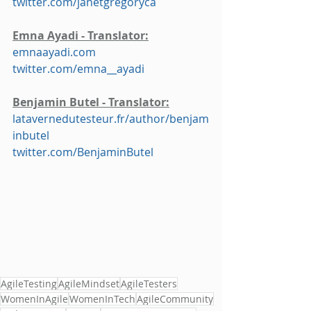
twitter.com/janetgregoryca
Emna Ayadi - Translator:
emnaayadi.com
twitter.com/emna__ayadi
Benjamin Butel - Translator:
latavernedutesteur.fr/author/benjam
inbutel
twitter.com/BenjaminButel
AgileTesting
AgileMindset
AgileTesters
WomenInAgile
WomenInTech
AgileCommunity