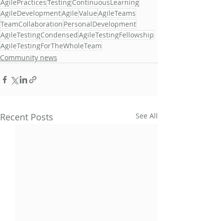
AgilePractices
Testing
ContinuousLearning
AgileDevelopment
Agile
Value
AgileTeams
TeamCollaboration
PersonalDevelopment
AgileTestingCondensed
AgileTestingFellowship
AgileTestingForTheWholeTeam
Community news
Recent Posts
See All