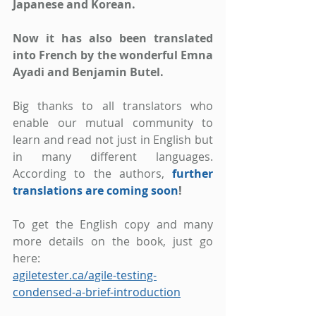
Japanese and Korean.
Now it has also been translated 
into French by the wonderful Emna 
Ayadi and Benjamin Butel.
Big thanks to all translators who 
enable our mutual community to 
learn and read not just in English but 
in many different languages. 
According to the authors,
further 
translations are coming soon
!
To get the English copy and many 
more details on the book, just go 
here:
agiletester.ca/agile-testing-
condensed-a-brief-introduction