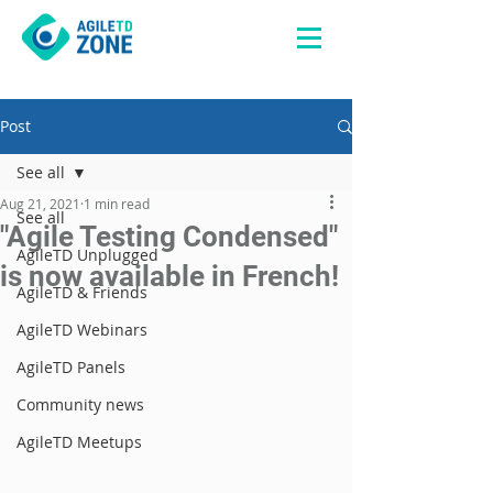
Post
See all
Aug 21, 2021
1 min read
See all
"Agile Testing Condensed"
AgileTD Unplugged
is now available in French!
AgileTD & Friends
AgileTD Webinars
AgileTD Panels
Community news
AgileTD Meetups