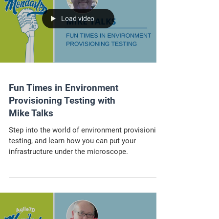
Load video
Fun Times in Environment
Provisioning Testing with
Mike Talks
Step into the world of environment provisioning
testing, and learn how you can put your
infrastructure under the microscope.