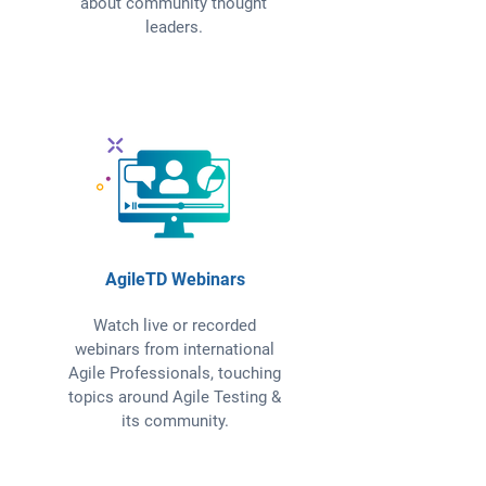
about community thought
leaders.
AgileTD Webinars
Watch live or recorded
webinars from international
Agile Professionals, touching
topics around Agile Testing &
its community.