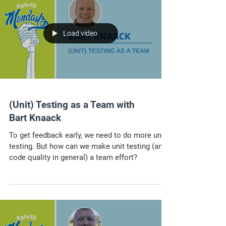
Load video
(Unit) Testing as a Team with
Bart Knaack
To get feedback early, we need to do more unit
testing. But how can we make unit testing (and
code quality in general) a team effort?