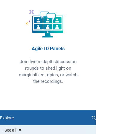
AgileTD Panels
Join live in-depth discussion
rounds to shed light on
marginalized topics, or watch
the recordings.
Explore
See all