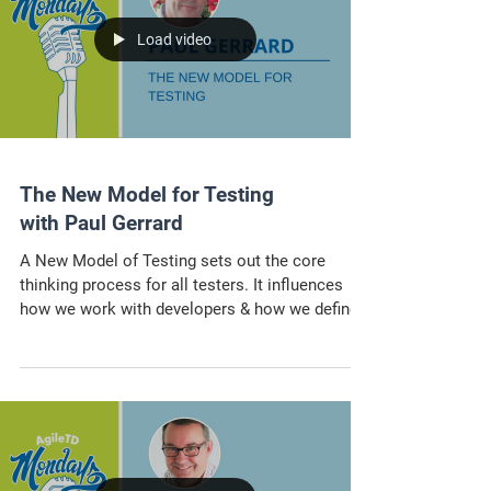
Load video
The New Model for Testing
with Paul Gerrard
A New Model of Testing sets out the core
thinking process for all testers. It influences
how we work with developers & how we define
tester.