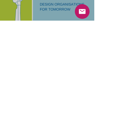
Design Organisations for
Tomorrow with Oana Juncu
Beyond complexity: Inspired by Cynefin,
Antifragile, and Theory U – an idea of how to
design organizations that benefit from chaos.
Load video