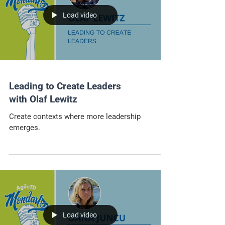
Load video
Leading to Create Leaders
with Olaf Lewitz
Create contexts where more leadership
emerges.
Load video