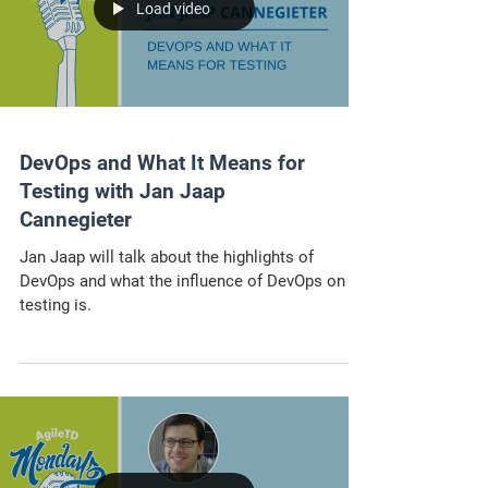
Load video
DevOps and What It Means for
Testing with Jan Jaap
Cannegieter
Jan Jaap will talk about the highlights of
DevOps and what the influence of DevOps on
testing is.