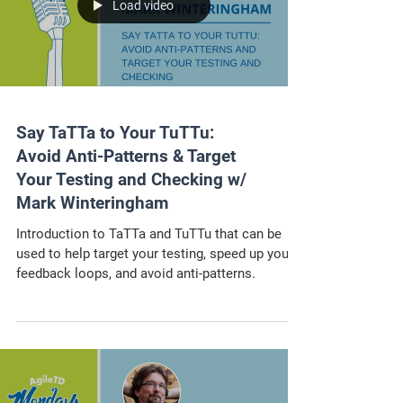
Load video
Say TaTTa to Your TuTTu:
Avoid Anti-Patterns & Target
Your Testing and Checking w/
Mark Winteringham
Introduction to TaTTa and TuTTu that can be
used to help target your testing, speed up your
feedback loops, and avoid anti-patterns.