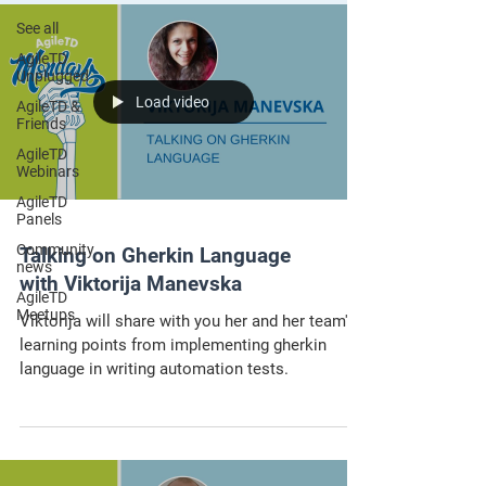
See all
AgileTD
Unplugged
Load video
AgileTD &
Friends
AgileTD
Webinars
AgileTD
Panels
Community
Talking on Gherkin Language
news
with Viktorija Manevska
AgileTD
Meetups
Viktorija will share with you her and her team's
learning points from implementing gherkin
language in writing automation tests.