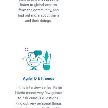
listen to global experts
from the community, and
find out more about them
and their doings.
AgileTD & Friends
In this interview series, Kevin
Harris meets very few guests
to ask curious questions.
Find out very personal things