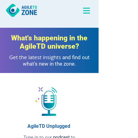
What's happening in the
AgileTD universe?
Get the latest insights
and find out
what's new in the zone.
AgileTD Unplugged
Tune in to our
podcast
to