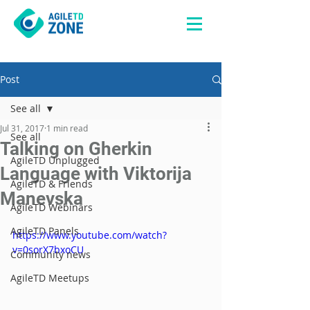
Post
See all
Jul 31, 2017
1 min read
See all
Talking on Gherkin
AgileTD Unplugged
Language with Viktorija
AgileTD & Friends
Manevska
AgileTD Webinars
AgileTD Panels
https://www.youtube.com/watch?
v=0sorX7bxoCU
Community news
AgileTD Meetups