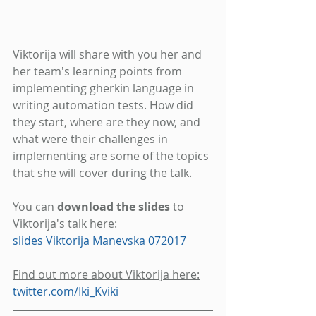
Viktorija will share with you her and 
her team's learning points from 
implementing gherkin language in 
writing automation tests. How did 
they start, where are they now, and 
what were their challenges in 
implementing are some of the topics 
that she will cover during the talk.
You can 
download the slides
 to 
Viktorija's talk here: 
slides Viktorija Manevska 072017 
Find out more about Viktorija here:
twitter.com/Iki_Kviki