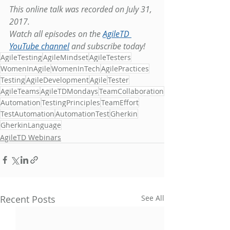
This online talk was recorded on July 31, 
2017.
Watch all episodes on the 
AgileTD 
YouTube channel
 and subscribe today!
AgileTesting
AgileMindset
AgileTesters
WomenInAgile
WomenInTech
AgilePractices
Testing
AgileDevelopment
Agile
Tester
AgileTeams
AgileTDMondays
TeamCollaboration
Automation
TestingPrinciples
TeamEffort
TestAutomation
AutomationTest
Gherkin
GherkinLanguage
AgileTD Webinars
Recent Posts
See All