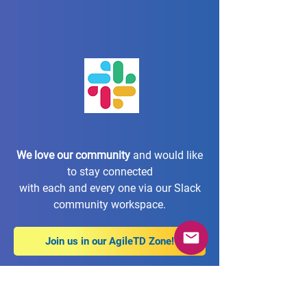
We love our community
and would like
to stay connected
with each and every one via our Slack
community workspace.
Join us in our AgileTD Zone!
Imprint