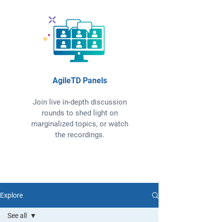
AgileTD Panels
Join live in-depth discussion
rounds to shed light on
marginalized topics, or watch
the recordings.
Explore
See all