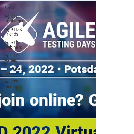
See all
AgileTD
Unplugged
AgileTD &
Friends
AgileTD
Webinars
AgileTD
Panels
Community
news
AgileTD
Meetups