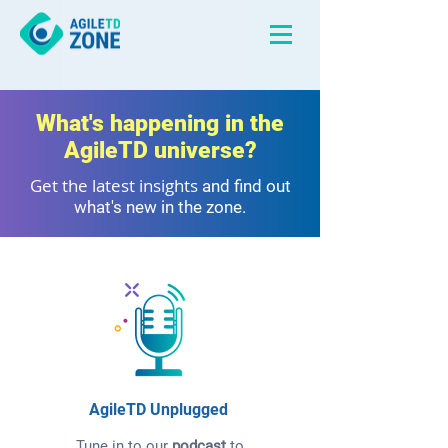
What's happening in the
AgileTD universe?
Get the latest insights
and find out
what's new in the zone.
AgileTD Unplugged
Tune in to our
podcast
to