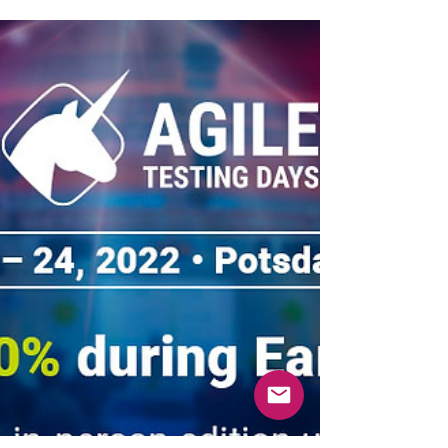
at your convenience everywhere in the world!
The Virtual Pass is available now!