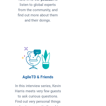
listen to global experts
from the community, and
find out more about them
and their doings.
AgileTD & Friends
In this interview series, Kevin
Harris meets very few guests
to ask curious questions.
Find out very personal things