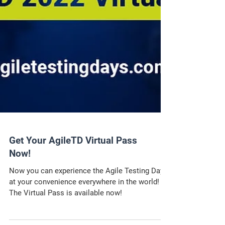
Get Your AgileTD Virtual Pass
Now!
Now you can experience the Agile Testing Days