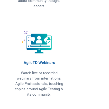
about community thought
leaders.
AgileTD Webinars
Watch live or recorded
webinars from international
Agile Professionals, touching
topics around Agile Testing &
its community.