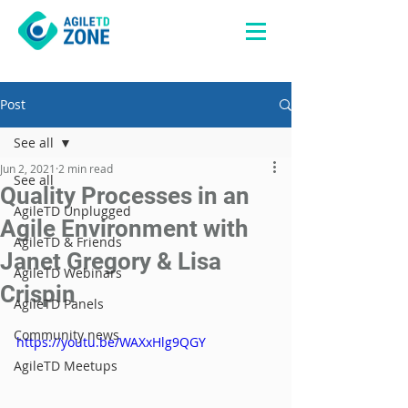
Post
See all
Jun 2, 2021
2 min read
See all
Quality Processes in an
AgileTD Unplugged
Agile Environment with
AgileTD & Friends
Janet Gregory & Lisa
AgileTD Webinars
Crispin
AgileTD Panels
Community news
https://youtu.be/WAXxHlg9QGY
AgileTD Meetups