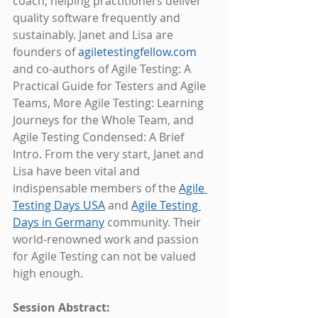
coach, helping practitioners deliver 
quality software frequently and 
sustainably. Janet and Lisa are 
founders of 
agiletestingfellow.com
and co-authors of Agile Testing: A 
Practical Guide for Testers and Agile 
Teams, More Agile Testing: Learning 
Journeys for the Whole Team, and 
Agile Testing Condensed: A Brief 
Intro. From the very start, Janet and 
Lisa have been vital and 
indispensable members of the 
Agile 
Testing Days USA
 and 
Agile Testing 
Days in Germany
 community. Their 
world-renowned work and passion 
for Agile Testing can not be valued 
high enough.
Session Abstract: 