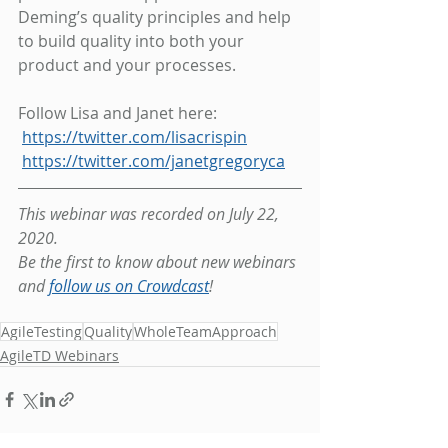
Deming’s quality principles and help 
to build quality into both your 
product and your processes.
Follow Lisa and Janet here:
https://twitter.com/lisacrispin
https://twitter.com/janetgregoryca
This webinar was recorded on July 22, 
2020.
Be the first to know about new webinars 
and 
follow us on Crowdcast
!
AgileTesting
Quality
WholeTeamApproach
AgileTD Webinars