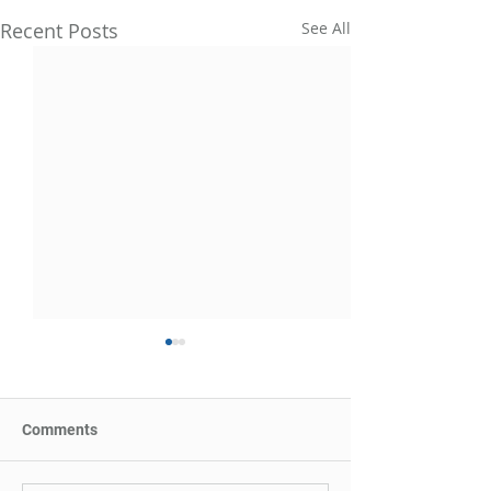
Recent Posts
See All
Comments