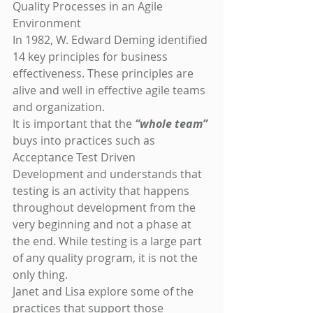
Quality Processes in an Agile 
Environment
In 1982, W. Edward Deming identified 
14 key principles for business 
effectiveness. These principles are 
alive and well in effective agile teams 
and organization.
It is important that the 
“whole team”
buys into practices such as 
Acceptance Test Driven 
Development and understands that 
testing is an activity that happens 
throughout development from the 
very beginning and not a phase at 
the end. While testing is a large part 
of any quality program, it is not the 
only thing.
Janet and Lisa explore some of the 
practices that support those 