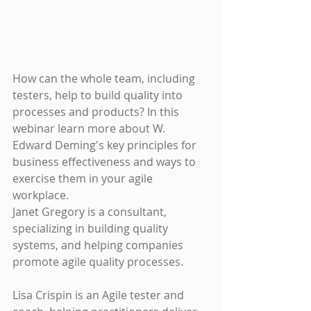
How can the whole team, including 
testers, help to build quality into 
processes and products? In this 
webinar learn more about W. 
Edward Deming's key principles for 
business effectiveness and ways to 
exercise them in your agile 
workplace.
Janet Gregory is a consultant, 
specializing in building quality 
systems, and helping companies 
promote agile quality processes. 
Lisa Crispin is an Agile tester and 