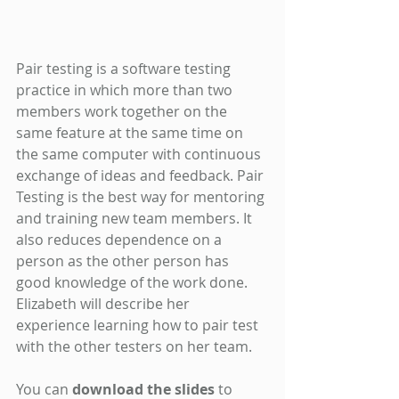
Pair testing is a software testing 
practice in which more than two 
members work together on the 
same feature at the same time on 
the same computer with continuous 
exchange of ideas and feedback. Pair 
Testing is the best way for mentoring 
and training new team members. It 
also reduces dependence on a 
person as the other person has 
good knowledge of the work done. 
Elizabeth will describe her 
experience learning how to pair test 
with the other testers on her team.
You can 
download the slides
 to 