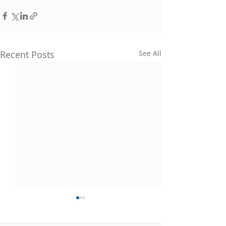
Recent Posts
See All