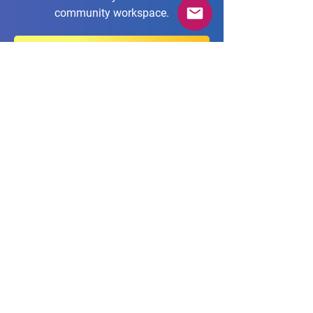
community workspace.
Join us in our AgileTD Zone!
Imprint
Privacy Policy
Terms & Conditions
Code of Conduct
Contact
Cookie Policy