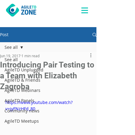
Post
See all
Jun 19, 2017
1 min read
See all
Introducing Pair Testing to
AgileTD Unplugged
a Team with Elizabeth
AgileTD & Friends
Zagroba
AgileTD Webinars
AgileTD Panels
https://www.youtube.com/watch?
v=jyFNzHFd_80
Community news
AgileTD Meetups