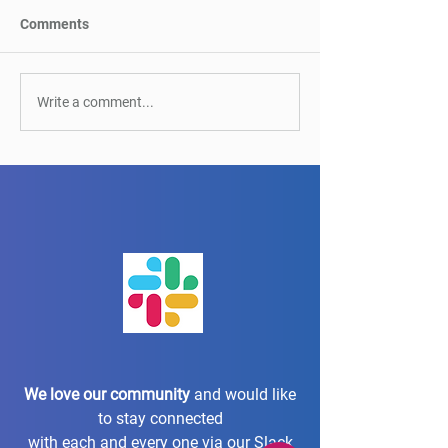
Comments
It’s a match! Automation
Webinar on Main
Write a comment...
meets UX: Perfect
Test Automation
Partners for Accessibility
Mazin Inaad
We love our community
and would like
to stay connected
with each and every one via our Slack