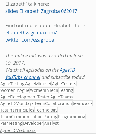
Elizabeth' talk here: 
slides Elizabeth Zagroba 062017
Find out more about Elizabeth here:
elizabethzagroba.com/
twitter.com/ezagroba
This online talk was recorded on June 
19, 2017.
Watch all episodes on the 
AgileTD 
YouTube channel
 and subscribe today!
AgileTesting
AgileMindset
AgileTesters
WomenInAgile
WomenInTech
Testing
AgileDevelopment
Tester
AgileTeams
AgileTDMondays
TeamCollaboration
teamwork
TestingPrinciples
Technology
TeamCommunication
Pairing
Programming
PairTesting
Developer
Analyst
AgileTD Webinars