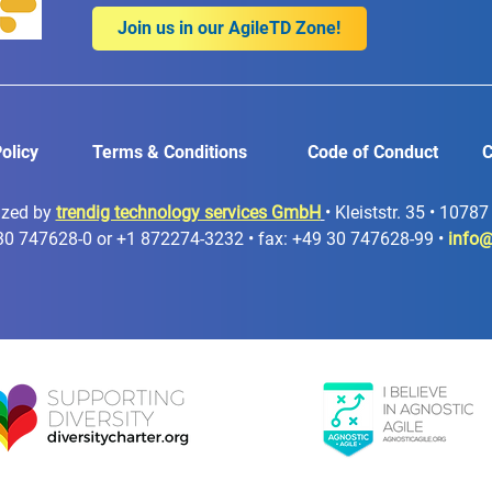
Join us in our AgileTD Zone!
olicy
Terms & Conditions
Code of Conduct
C
ized by
trendig technology services GmbH
• Kleiststr. 35 • 1078
30 747628-0 or +1 872274-3232 • fax: +49 30 747628-99 •
info@