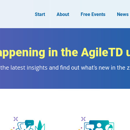
Start
About
Free Events
News
appening in the AgileTD 
the latest insights
and find out what's new in the 