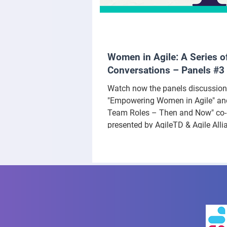
Women in Agile: A Series o
Conversations – Panels #3
Watch now the panels discussio
"Empowering Women in Agile" and
Team Roles – Then and Now" co-
presented by AgileTD & Agile Alli