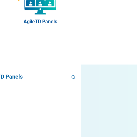
AgileTD Panels
TD Panels