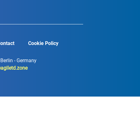
ontact
Cookie Policy
7 Berlin - Germany
agiletd.zone