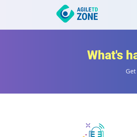
What's h
Get 