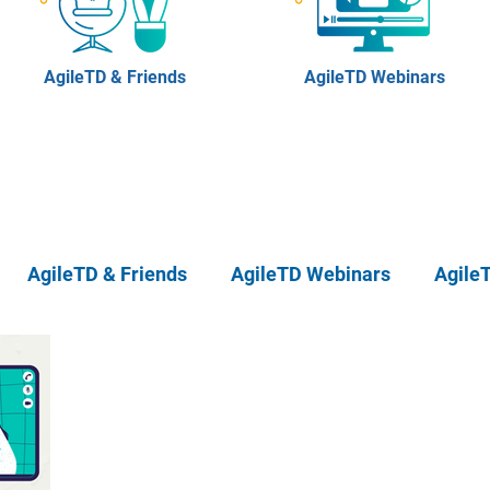
AgileTD & Friends
AgileTD Webinars
AgileTD & Friends
AgileTD Webinars
Agile
eTD Meetups