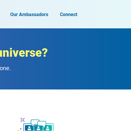
Our Ambassadors
Connect
universe?
zone.