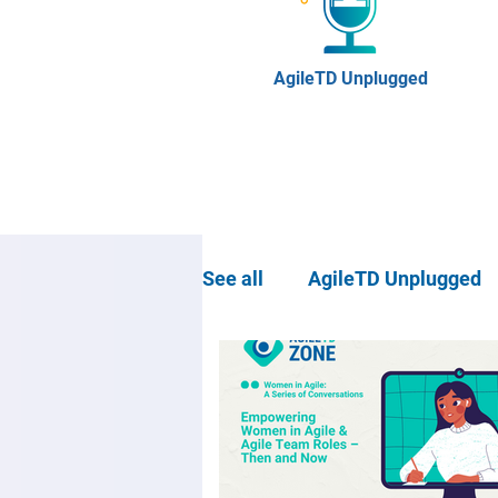
AgileTD Unplugged
See all
AgileTD Unplugged
Community news
Agil