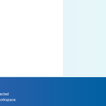
nected
workspace.