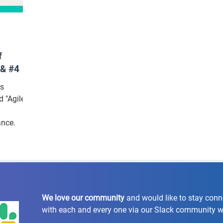
f
 & #4
ns
 "Agile
ance.
We love our community
and would like to stay con
with each and every one via our Slack community 