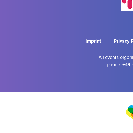
Imprint
Privacy P
All events organ
phone: +49 