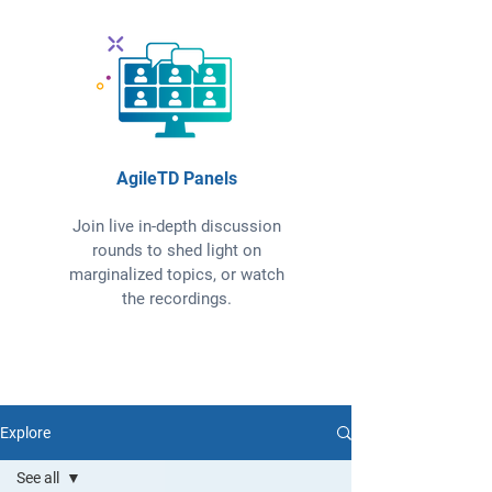
AgileTD Panels
Join live in-depth discussion
rounds to shed light on
marginalized topics, or watch
the recordings.
Explore
See all