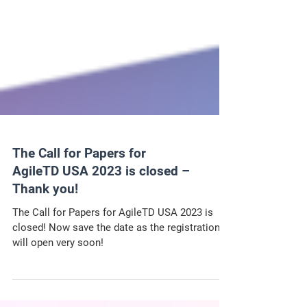
The Call for Papers for
AgileTD USA 2023 is closed –
Thank you!
The Call for Papers for AgileTD USA 2023 is
closed! Now save the date as the registration
will open very soon!