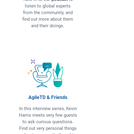
listen to global experts
from the community, and
find out more about them
and their doings.
AgileTD & Friends
In this interview series, Kevin
Harris meets very few guests
to ask curious questions.
Find out very personal things