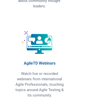
about community thought
leaders.
AgileTD Webinars
Watch live or recorded
webinars from international
Agile Professionals, touching
topics around Agile Testing &
its community.