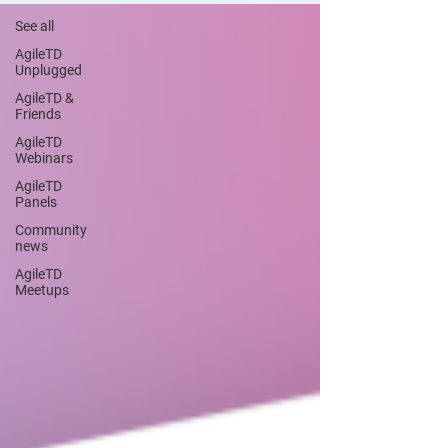
See all
AgileTD
Unplugged
AgileTD &
Friends
AgileTD
Webinars
AgileTD
Panels
Community
news
AgileTD
Meetups