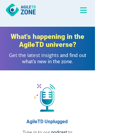
What's happening in the
AgileTD universe?
Get the latest insights
and find out
what's new in the zone.
AgileTD Unplugged
Tune in to our
podcast
to