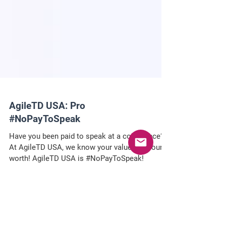
AgileTD USA: Pro
#NoPayToSpeak
Have you been paid to speak at a conference?
At AgileTD USA, we know your value and your
worth! AgileTD USA is #NoPayToSpeak!