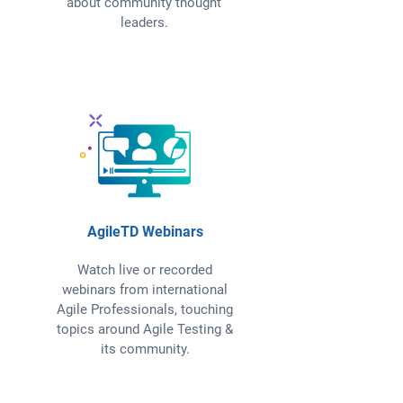
about community thought
leaders.
AgileTD Webinars
Watch live or recorded
webinars from international
Agile Professionals, touching
topics around Agile Testing &
its community.