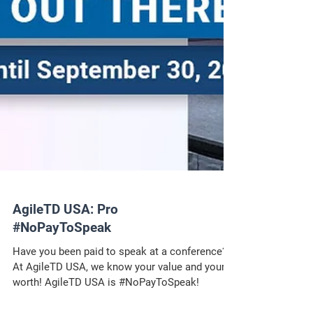
AgileTD USA: Pro
#NoPayToSpeak
Have you been paid to speak at a conference?
At AgileTD USA, we know your value and your
worth! AgileTD USA is #NoPayToSpeak!