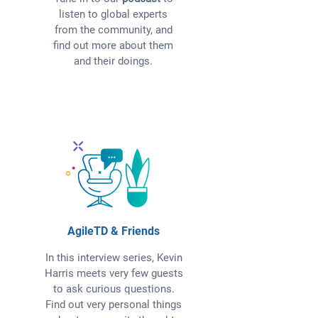
listen to global experts
from the community, and
find out more about them
and their doings.
AgileTD & Friends
In this interview series, Kevin
Harris meets very few guests
to ask curious questions.
Find out very personal things