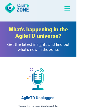
What's happening in the
AgileTD universe?
Get the latest insights
and find out
what's new in the zone.
AgileTD Unplugged
Tune in to our
podcast
to