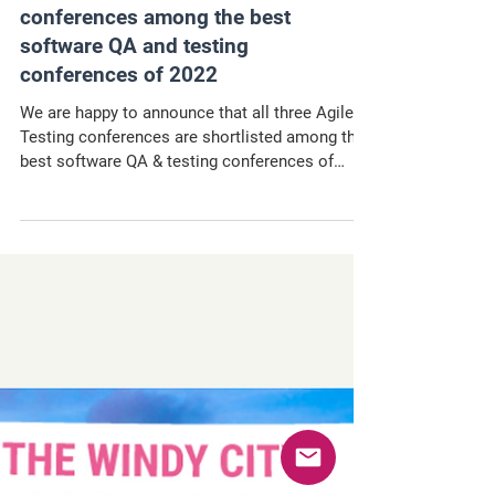
Agile Testing Days
conferences among the best
software QA and testing
conferences of 2022
We are happy to announce that all three Agile
Testing conferences are shortlisted among the
best software QA & testing conferences of
2022!