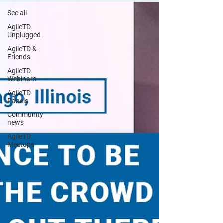
See all
AgileTD
Unplugged
AgileTD &
Friends
AgileTD
Webinars
AgileTD
Panels
Community
news
AgileTD
Meetups