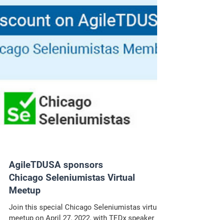
AgileTDUSA sponsors
Chicago Seleniumistas Virtual