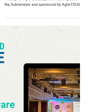
Meetup
Join this special Chicago Seleniumistas virtual
meetup on April 27, 2022, with TEDx speaker
Raj Subrameyer and sponsored by AgileTDUSA!