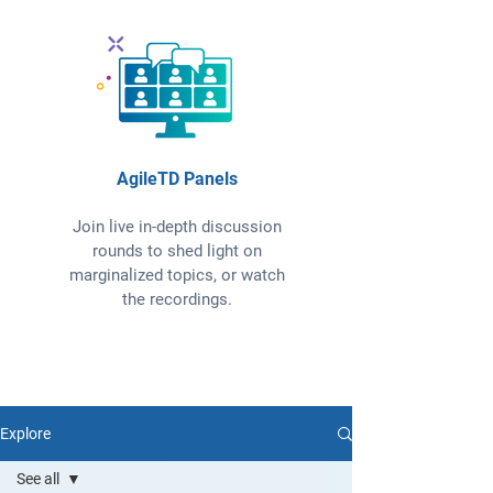
AgileTD Panels
Join live in-depth discussion
rounds to shed light on
marginalized topics, or watch
the recordings.
Explore
See all