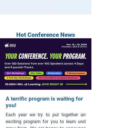
Hot Conference News
A terrific program is waiting for
you!
Each year we try to put together an
exciting program for you to learn und