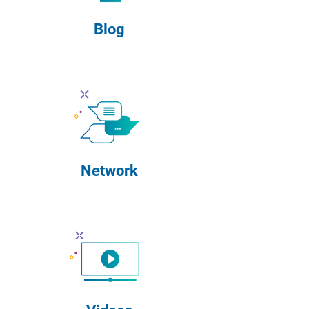
Blog
Network