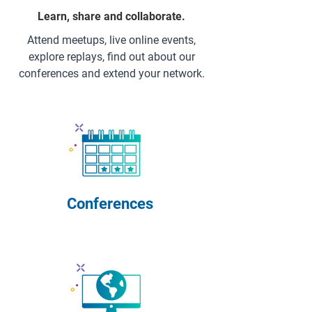
Learn, share and collaborate.
Attend meetups, live online events,
explore replays, find out about our
conferences and extend your network.
Conferences