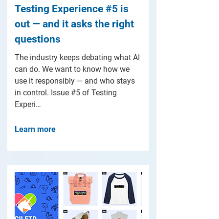
Testing Experience #5 is
out — and it asks the right
questions
The industry keeps debating what AI
can do. We want to know how we
use it responsibly — and who stays
in control. Issue #5 of Testing
Experi…
Learn more