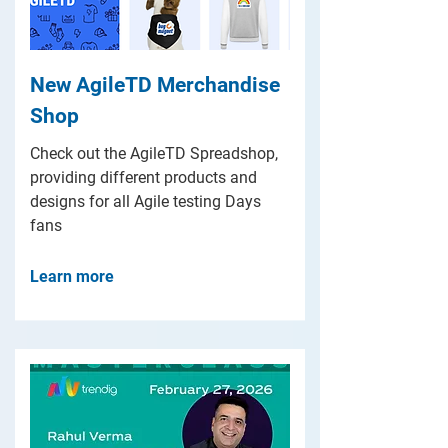
New AgileTD Merchandise
Shop
Check out the AgileTD Spreadshop,
providing different products and
designs for all Agile testing Days
fans
Learn more