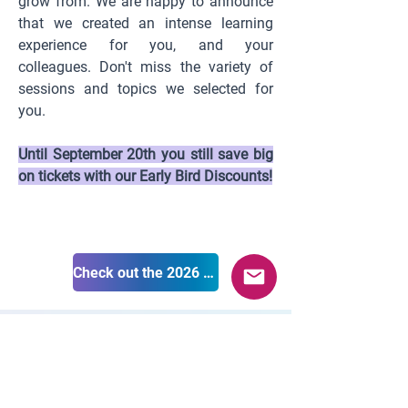
grow from. We are happy to announce
that we created an intense learning
experience for you, and your
colleagues. Don't miss the variety of
sessions and topics we selected for
you.
Until September 20th you still save big
on tickets with our Early Bird Discounts!
Check out the 2026 program
Supported by