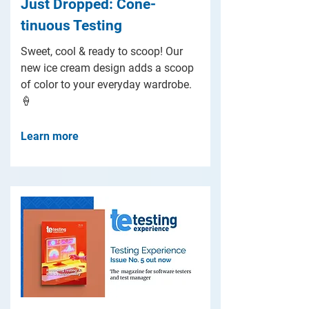
Just Dropped: Cone-
tinuous Testing
Sweet, cool & ready to scoop! Our
new ice cream design adds a scoop
of color to your everyday wardrobe.
🍦
Learn more