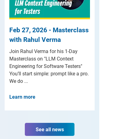
Feb 27, 2026 - Masterclass
with Rahul Verma
Join Rahul Verma for his 1-Day
Masterclass on "LLM Context
Engineering for Software Testers"
You’ll start simple: prompt like a pro.
We do ...
Learn more
See all news