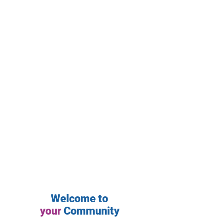
Welcome to
your
Community