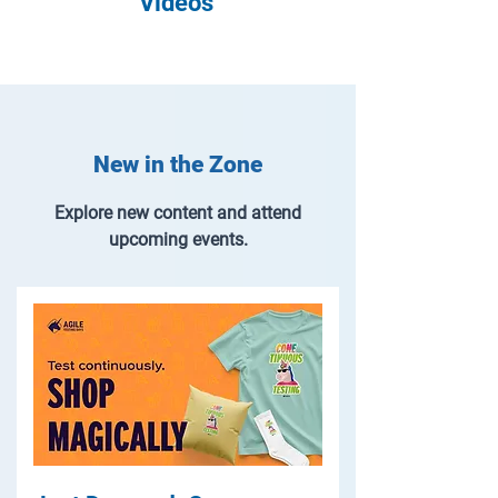
Videos
New in the Zone
Explore new content and attend
upcoming events.