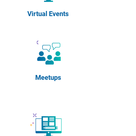
Virtual Events
Meetups