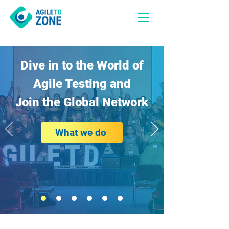
Dive in to the World of
Agile Testing and
Join the Global Network
What we do