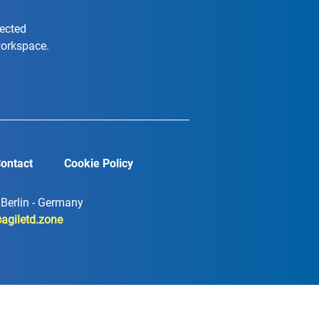
nected
workspace.
ontact
Cookie Policy
7 Berlin - Germany
agiletd.zone