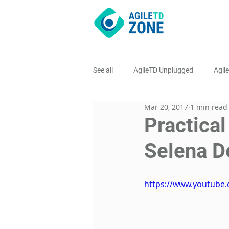
See all
AgileTD Unplugged
Agil
Mar 20, 2017
1 min read
AgileTD Meetups
Practical
Selena D
https://www.youtube