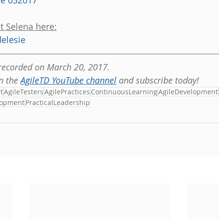
ie 032017
t Selena here:
elesie
 recorded on March 20, 2017.
n the 
AgileTD YouTube channel
 and subscribe today!
t
AgileTesters
AgilePractices
ContinuousLearning
AgileDevelopment
lopment
PracticalLeadership