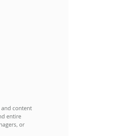
 and content 
nd entire 
nagers, or 