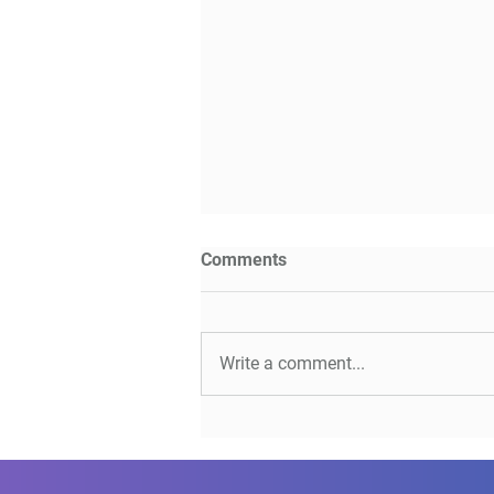
Comments
Write a comment...
CI/CD - Myths and
Misconceptions with Micha
Kutz & Bart Knaack