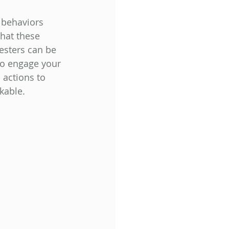
 behaviors 
hat these 
esters can be 
to engage your 
 actions to 
able.  