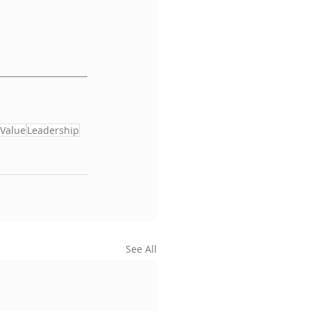
Value
Leadership
See All