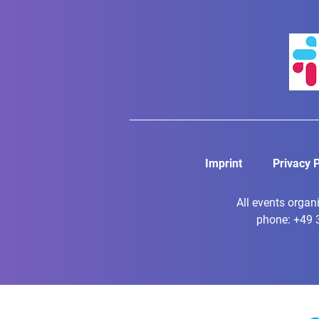
Imprint
Privacy P
All events organ
phone: +49 