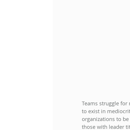
Teams struggle for 
to exist in mediocri
organizations to be 
those with leader ti