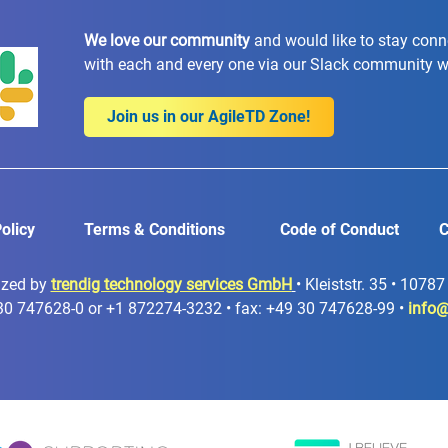
We love our community
and would like to stay con
with each and every one via our Slack community 
Join us in our AgileTD Zone!
olicy
Terms & Conditions
Code of Conduct
C
ized by
trendig technology services GmbH
• Kleiststr. 35 • 1078
30 747628-0 or +1 872274-3232 • fax: +49 30 747628-99 •
info@