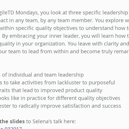
AgileTD Mondays, you look at three specific leadership
pact in any team, by any team member. You explore w
within specific quality objectives to understand how t
 By embracing your inner leader, you will learn how 
ality in your organization. You leave with clarity and
your team to lead from within and become truly remark
of individual and team leadership 
 to take activities from lackluster to purposeful 
raits that lead to improved product quality 
oks like in practice for different quality objectives 
ester to radically improve satisfaction and success
the slides
 to Selena's talk here: 