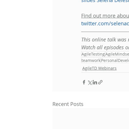
slides Selena Deles
Find out more abou
twitter.com/selenad
This online talk was
Watch all episodes o
AgileTesting
AgileMindse
teamwork
PersonalDeve
AgileTD Webinars
Recent Posts