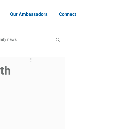
Our Ambassadors
Connect
ity news
ith