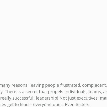
many reasons, leaving people frustrated, complacent,
ty. There is a secret that propels individuals, teams, a
really successful: leadership! Not just executives, ma
tles get to lead – everyone does. Even testers.