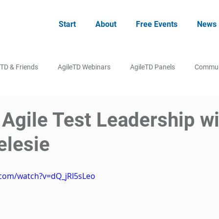
Start
About
Free Events
News
eTD & Friends
AgileTD Webinars
AgileTD Panels
Commun
 Agile Test Leadership w
elesie
.com/watch?v=dQ_jRI5sLeo