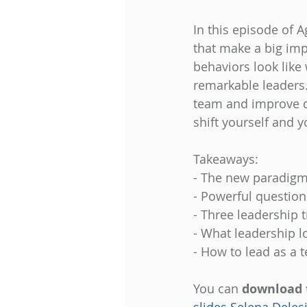
In this episode of 
that make a big im
behaviors look like 
remarkable leaders.
team and improve qu
shift yourself and 
Takeaways: 
- The new paradigm 
- Powerful questions
- Three leadership t
- What leadership lo
- How to lead as a t
You can 
download 