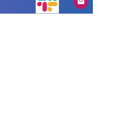
We love our community
and would like
to stay connected
with each and every one via our Slack
community workspace.
Join us in our AgileTD Zone!
Imprint
Privacy Policy
Terms & Conditions