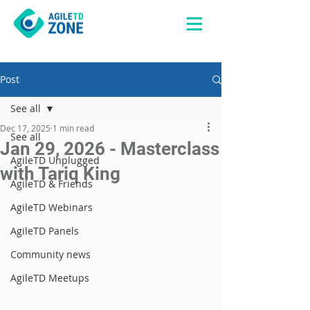
Post
See all
Dec 17, 2025
1 min read
See all
Jan 29, 2026 - Masterclass
AgileTD Unplugged
with Tariq King
AgileTD & Friends
AgileTD Webinars
AgileTD Panels
Community news
AgileTD Meetups