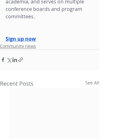
academia, and serves on multiple 
conference boards and program 
committees. 
Sign up now
Community news
Recent Posts
See All