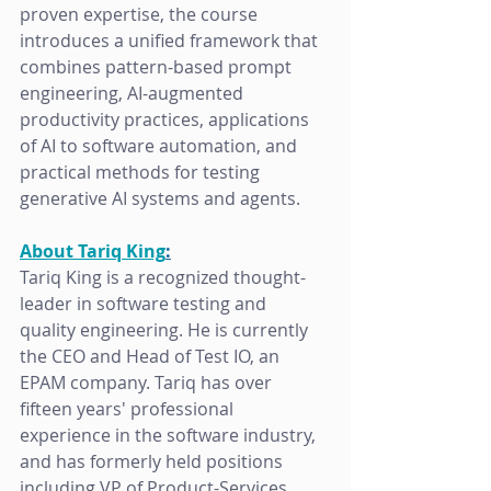
proven expertise, the course 
introduces a unified framework that 
combines pattern-based prompt 
engineering, AI-augmented 
productivity practices, applications 
of AI to software automation, and 
practical methods for testing 
generative AI systems and agents.
About Tariq King
:
Tariq King is a recognized thought-
leader in software testing and  
quality engineering. He is currently 
the CEO and Head of Test IO, an 
EPAM company. Tariq has over 
fifteen years' professional 
experience in the software industry, 
and has formerly held positions 
including VP of Product-Services, 