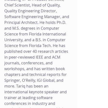
Chief Scientist, Head of Quality, 
Quality Engineering Director, 
Software Engineering Manager, and 
Principal Architect. He holds Ph.D. 
and M.S. degrees in Computer 
Science from Florida International 
University, and a B.S. in Computer 
Science from Florida Tech. He has 
published over 40 research articles 
in peer-reviewed IEEE and ACM 
journals, conferences, and 
workshops, and has written book 
chapters and technical reports for 
Springer, O'Reilly, IGI Global, and 
more. Tariq has been an 
international keynote speaker and 
trainer at leading software 
conferences in industry and 