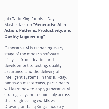
Join Tariq King for his 1-Day 
Masterclass on 
"Generative AI in 
Action: Patterns, Productivity, and 
Quality Engineering"
Generative AI is reshaping every 
stage of the modern software 
lifecycle, from ideation and 
development to testing, quality 
assurance, and the delivery of 
intelligent systems. In this full-day, 
hands-on masterclass, participants 
will learn how to apply generative AI 
strategically and responsibly across 
their engineering workflows. 
Drawing on Tariq King’s industry-