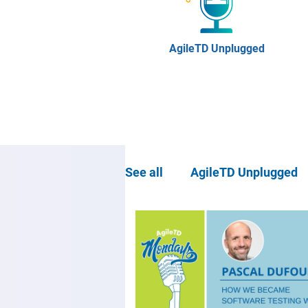
AgileTD Unplugged
See all
AgileTD Unplugged
Community news
Agil