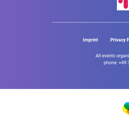
Imprint
Privacy P
All events organ
phone: +49 