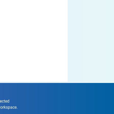
nected
workspace.