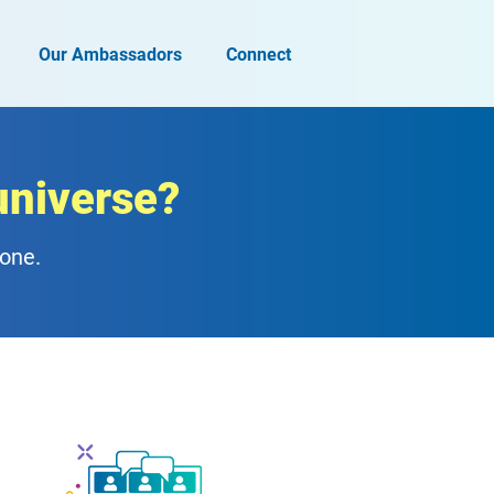
Our Ambassadors
Connect
universe?
zone.