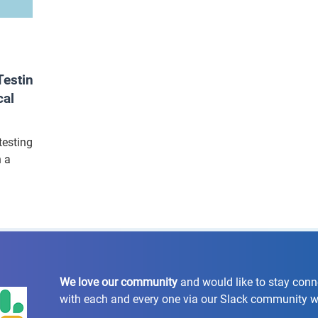
esting
cal
testing
n a
We love our community
and would like to stay con
with each and every one via our Slack community 