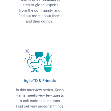
listen to global experts
from the community, and
find out more about them
and their doings.
AgileTD & Friends
In this interview series, Kevin
Harris meets very few guests
to ask curious questions.
Find out very personal things