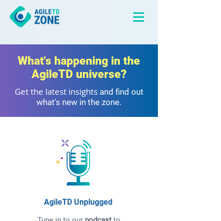
What's happening in the
AgileTD universe?
Get the latest insights
and find out
what's new in the zone.
AgileTD Unplugged
Tune in to our
podcast
to