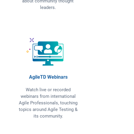
about community thought
leaders.
AgileTD Webinars
Watch live or recorded
webinars from international
Agile Professionals, touching
topics around Agile Testing &
its community.