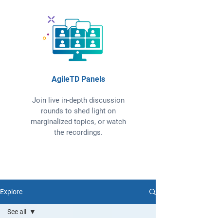
AgileTD Panels
Join live in-depth discussion
rounds to shed light on
marginalized topics, or watch
the recordings.
Explore
See all