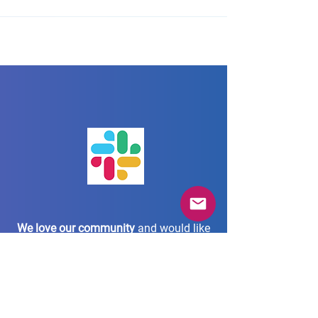
We love our community
and would like
to stay connected
with each and every one via our Slack
community workspace.
Join us in our AgileTD Zone!