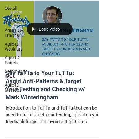
See all
AgileTD
Unplugged
Load video
AgileTD &
Friends
AgileTD
Webinars
AgileTD
Panels
Community
Say TaTTa to Your TuTTu:
news
Avoid Anti-Patterns & Target
AgileTD
Your Testing and Checking w/
Meetups
Mark Winteringham
Introduction to TaTTa and TuTTu that can be
used to help target your testing, speed up your
feedback loops, and avoid anti-patterns.