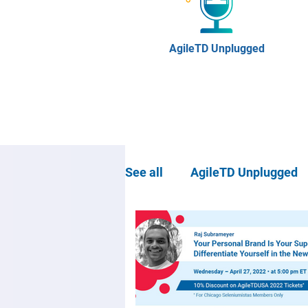
AgileTD Unplugged
See all
AgileTD Unplugged
Community news
Agil