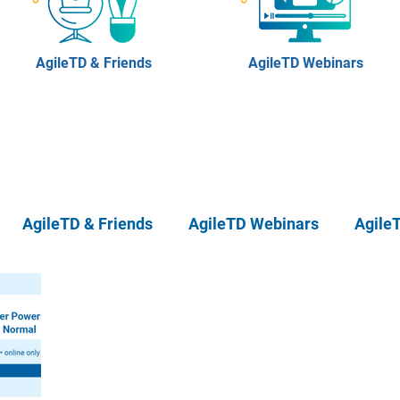
AgileTD & Friends
AgileTD Webinars
AgileTD & Friends
AgileTD Webinars
Agile
eTD Meetups