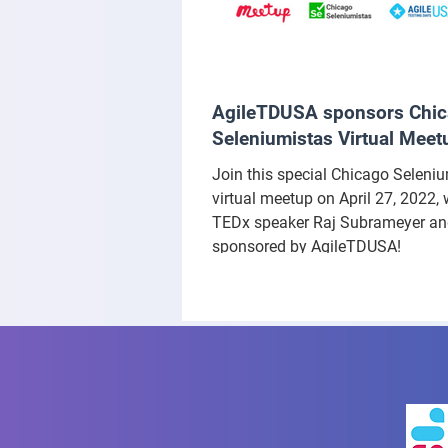
AgileTDUSA sponsors Chi
Seleniumistas Virtual Meet
Join this special Chicago Seleni
virtual meetup on April 27, 2022, 
TEDx speaker Raj Subrameyer a
sponsored by AgileTDUSA!