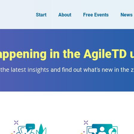
Start
About
Free Events
News
appening in the AgileTD 
the latest insights
and find out what's new in the 