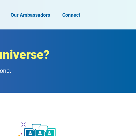
Our Ambassadors
Connect
universe?
zone.