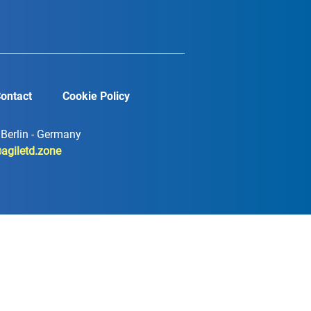
ontact
Cookie Policy
7 Berlin - Germany
agiletd.zone