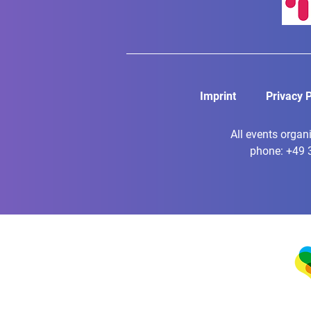
Imprint
Privacy P
All events organ
phone: +49 