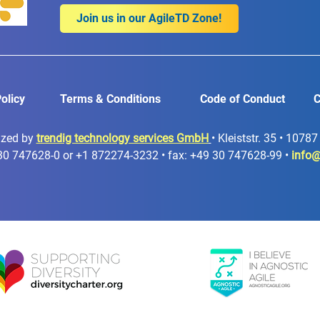
Join us in our AgileTD Zone!
olicy
Terms & Conditions
Code of Conduct
C
ized by
trendig technology services GmbH
• Kleiststr. 35 • 1078
30 747628-0 or +1 872274-3232 • fax: +49 30 747628-99 •
info@