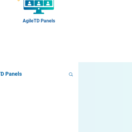
AgileTD Panels
TD Panels