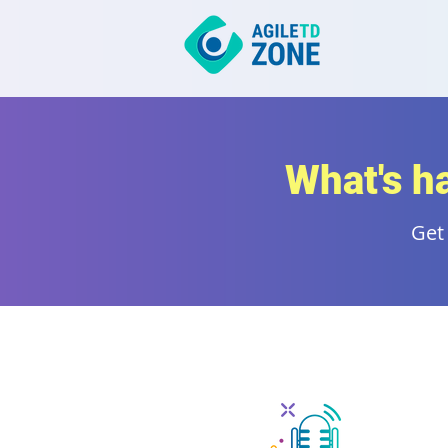
What's h
Get 