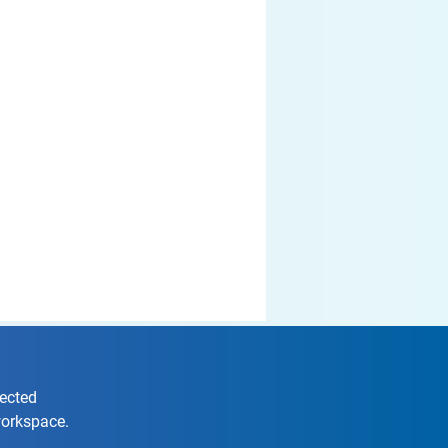
nected
workspace.