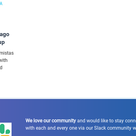
cago
up
umistas
with
nd
We love our community
and would like to stay con
with each and every one via our Slack community 