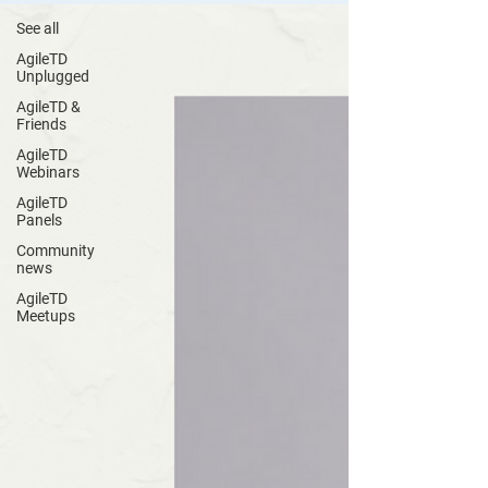
See all
AgileTD
Unplugged
AgileTD &
Friends
AgileTD
Webinars
AgileTD
Panels
Community
news
AgileTD
Meetups