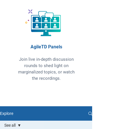
AgileTD Panels
Join live in-depth discussion
rounds to shed light on
marginalized topics, or watch
the recordings.
Explore
See all