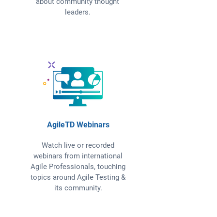
about community thought
leaders.
AgileTD Webinars
Watch live or recorded
webinars from international
Agile Professionals, touching
topics around Agile Testing &
its community.