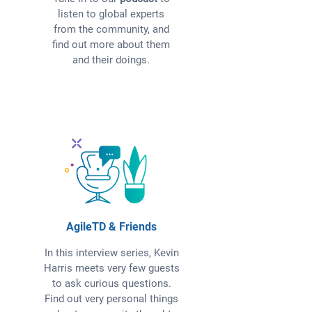
listen to global experts
from the community, and
find out more about them
and their doings.
AgileTD & Friends
In this interview series, Kevin
Harris meets very few guests
to ask curious questions.
Find out very personal things