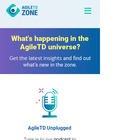
What's happening in the
AgileTD universe?
Get the latest insights
and find out
what's new in the zone.
AgileTD Unplugged
Tune in to our
podcast
to