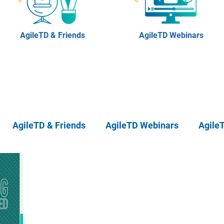
AgileTD & Friends
AgileTD Webinars
AgileTD & Friends
AgileTD Webinars
Agile
eTD Meetups