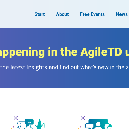
Start
About
Free Events
News
appening in the AgileTD 
the latest insights
and find out what's new in the 