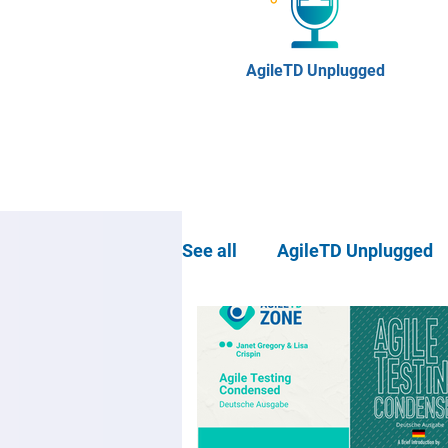
AgileTD Unplugged
See all
AgileTD Unplugged
Community news
Agil