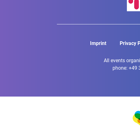
Imprint
Privacy P
All events organ
phone: +49 