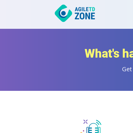
What's h
Get 