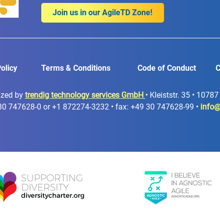
Join us in our AgileTD Zone!
olicy
Terms & Conditions
Code of Conduct
C
ized by
trendig technology services GmbH
• Kleiststr. 35 • 1078
30 747628-0 or +1 872274-3232 • fax: +49 30 747628-99 •
info@