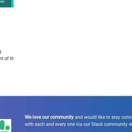
g
t of the
We love our community
and would like to stay con
with each and every one via our Slack community 