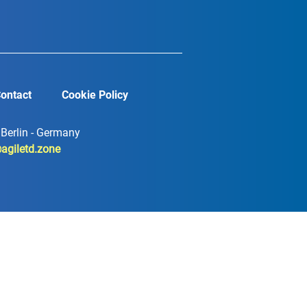
ontact
Cookie Policy
7 Berlin - Germany
agiletd.zone