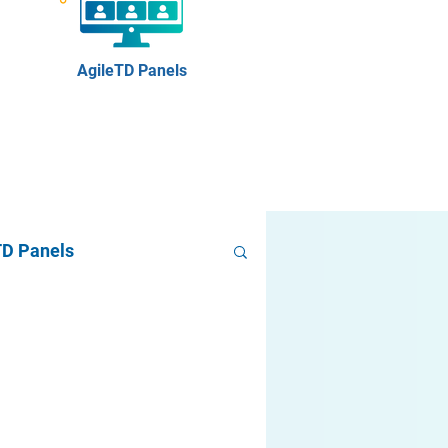
AgileTD Panels
TD Panels