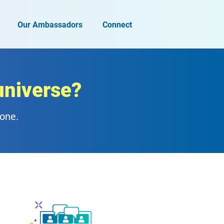
Our Ambassadors
Connect
universe?
zone.