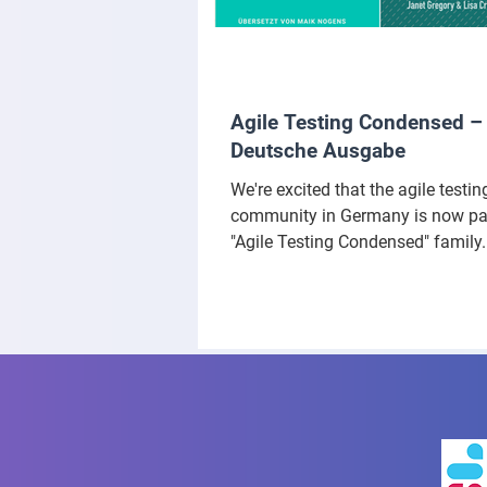
Agile Testing Condensed –
Deutsche Ausgabe
We're excited that the agile testin
community in Germany is now par
"Agile Testing Condensed" family.