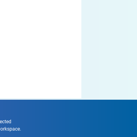
nected
workspace.