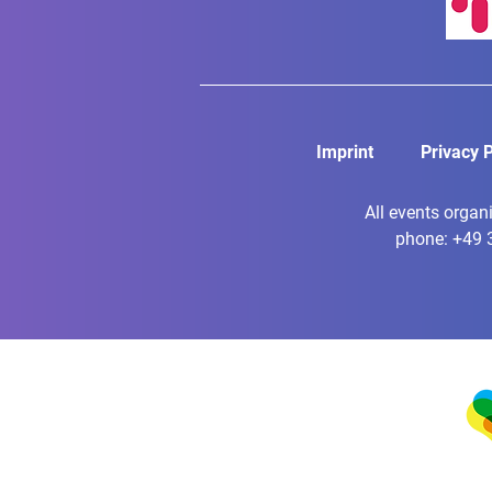
Imprint
Privacy P
All events organ
phone: +49 