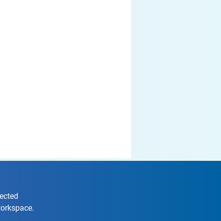
nected
workspace.