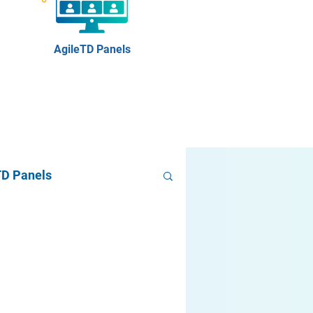
AgileTD Panels
TD Panels