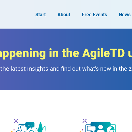
Start
About
Free Events
News
appening in the AgileTD 
the latest insights
and find out what's new in the 