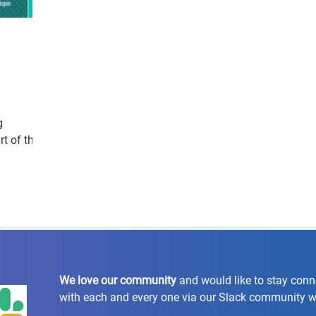
g
t of the
We love our community
and would like to stay con
with each and every one via our Slack community 