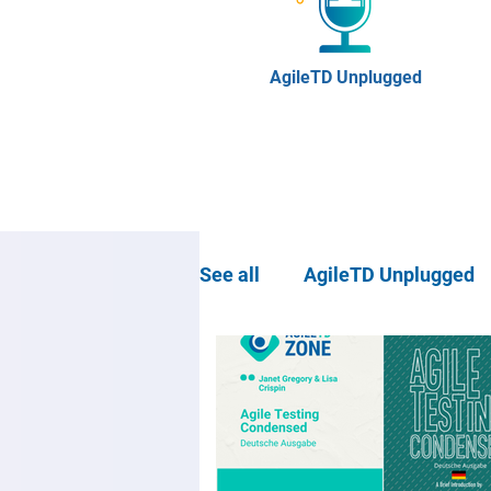
AgileTD Unplugged
See all
AgileTD Unplugged
Community news
Agil