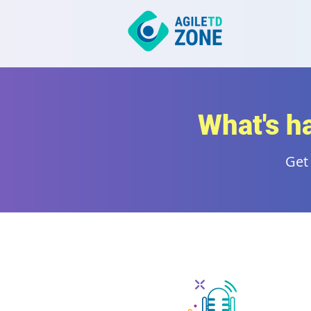
What's h
Get 