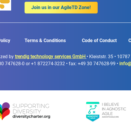
Join us in our AgileTD Zone!
olicy
Terms & Conditions
Code of Conduct
C
ized by
trendig technology services GmbH
• Kleiststr. 35 • 1078
30 747628-0 or +1 872274-3232 • fax: +49 30 747628-99 •
info@