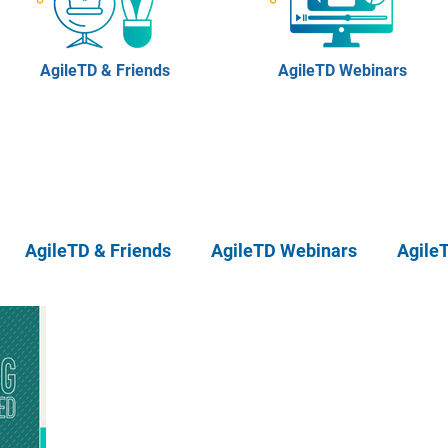
AgileTD & Friends
AgileTD Webinars
AgileTD & Friends
AgileTD Webinars
Agile
eTD Meetups