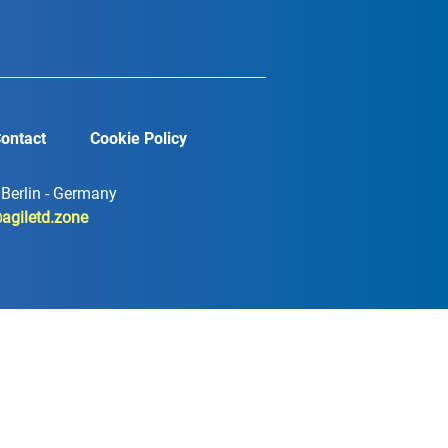
ontact
Cookie Policy
7 Berlin - Germany
agiletd.zone