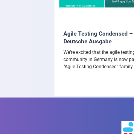
Agile Testing Condensed –
Deutsche Ausgabe
We're excited that the agile testin
community in Germany is now par
"Agile Testing Condensed" family.