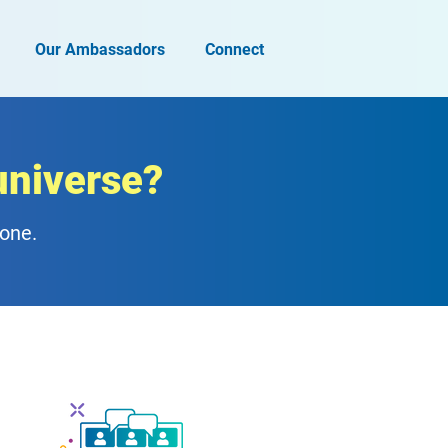
Our Ambassadors
Connect
universe?
zone.