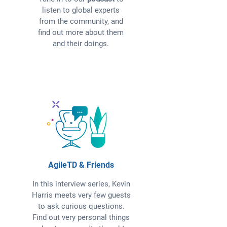
listen to global experts
from the community, and
find out more about them
and their doings.
AgileTD & Friends
In this interview series, Kevin
Harris meets very few guests
to ask curious questions.
Find out very personal things