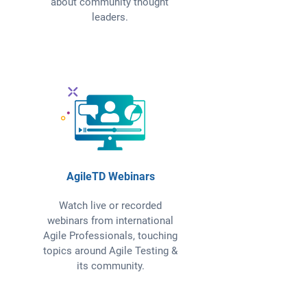
about community thought
leaders.
AgileTD Webinars
Watch live or recorded
webinars from international
Agile Professionals, touching
topics around Agile Testing &
its community.