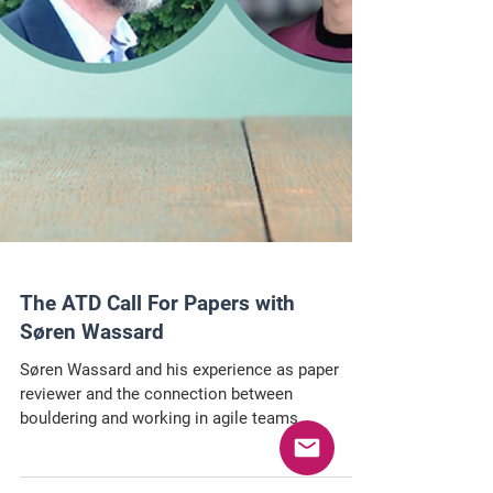
The ATD Call For Papers with
Søren Wassard
Søren Wassard and his experience as paper
reviewer and the connection between
bouldering and working in agile teams.