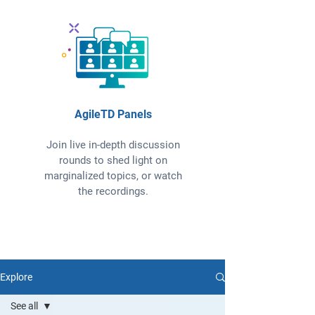
AgileTD Panels
Join live in-depth discussion
rounds to shed light on
marginalized topics, or watch
the recordings.
Explore
See all