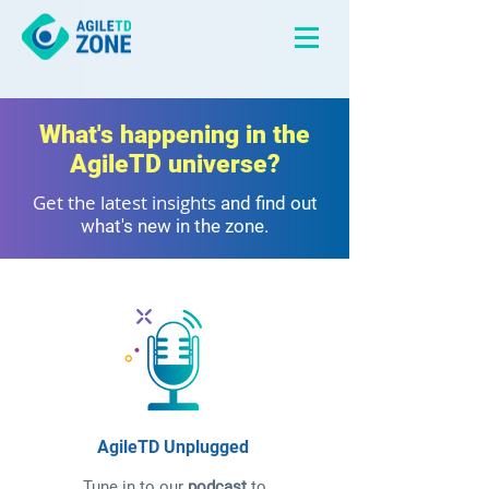
What's happening in the
AgileTD universe?
Get the latest insights
and find out
what's new in the zone.
AgileTD Unplugged
Tune in to our
podcast
to