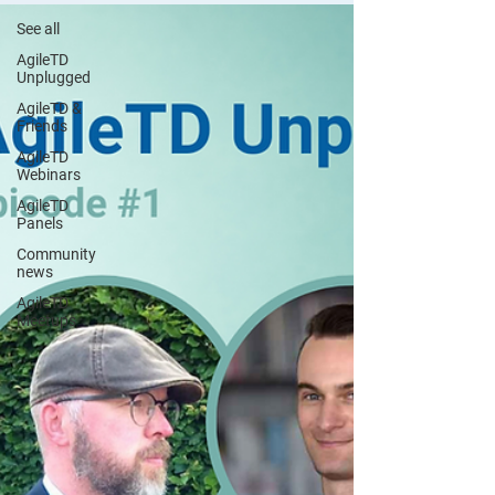
See all
AgileTD
Unplugged
AgileTD &
Friends
AgileTD
Webinars
AgileTD
Panels
Community
news
AgileTD
Meetups