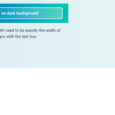
 on dark background
dth need to be exactly the width of
igns with the text box