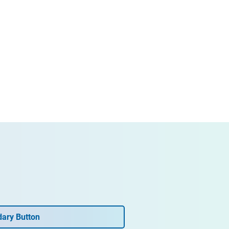
ary Button