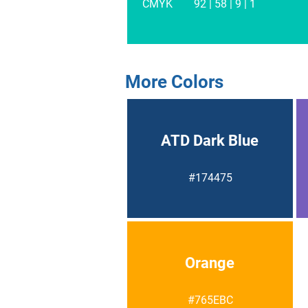
CMYK
92 | 58 | 9 | 1
More Colors
ATD Dark Blue
#174475
Orange
#765EBC