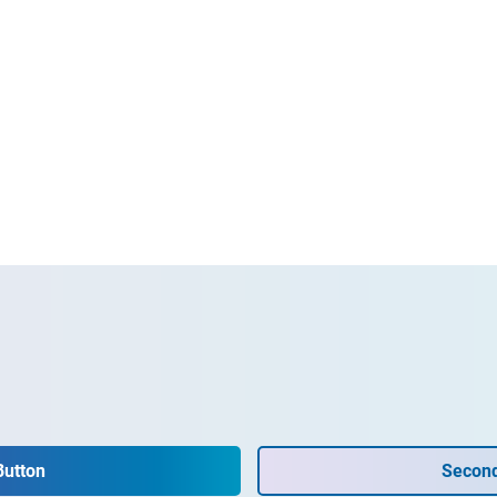
Button
Second