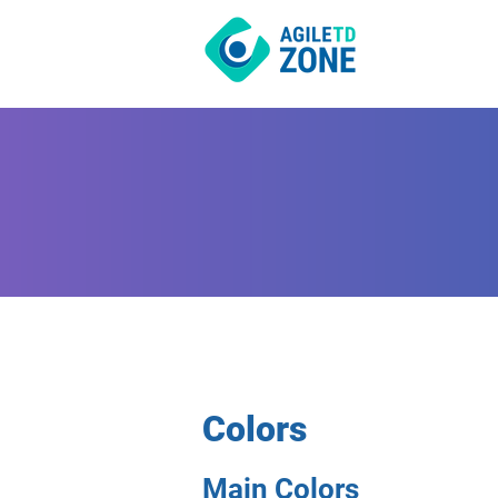
Colors
Main Colors