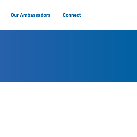
Our Ambassadors
Connect