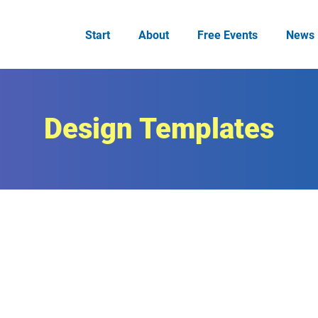
Start
About
Free Events
News
Design Templates