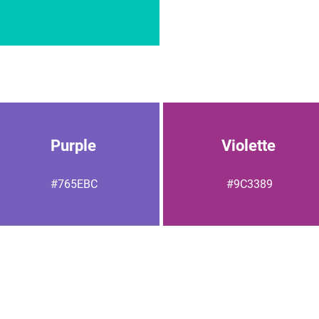
Purple
Violette
#765EBC
#9C3389