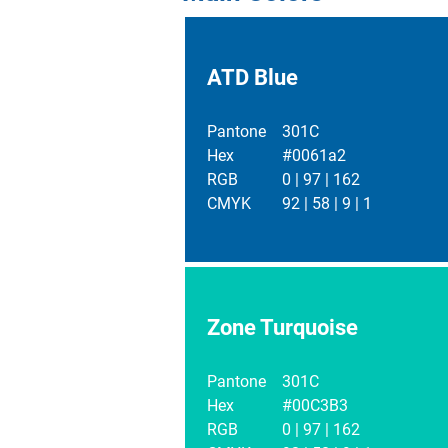
ATD Blue
Pantone
301C
Hex
#0061a2
RGB
0 | 97 | 162
CMYK
92 | 58 | 9 | 1
Zone Turquoise
Pantone
301C
Hex
#00C3B3
RGB
0 | 97 | 162