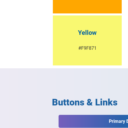
Yellow
#F9F871
Buttons & Links
Primary 