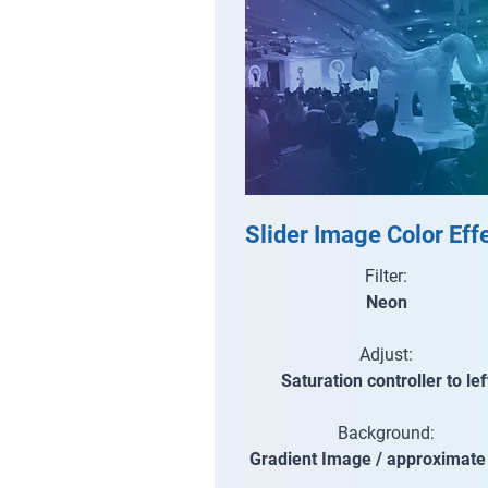
Slider Image Color Eff
Filter:
Neon
Adjust:
Saturation controller to lef
Background:
Gradient Image / approximat