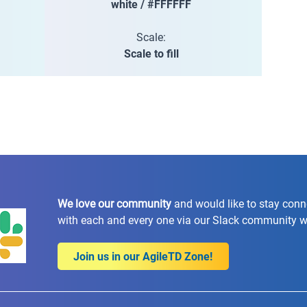
white / #FFFFFF
Scale:
Scale to fill
We love our community
and would like to stay con
with each and every one via our Slack community 
Join us in our AgileTD Zone!