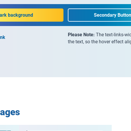
dark background
Secondary Button
Please Note:
The text-links-wi
ink
the text, so the hover effect al
mages