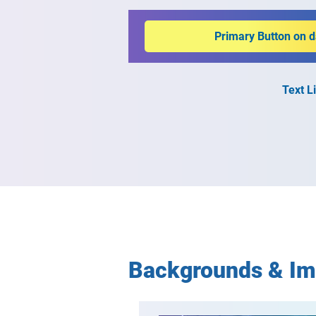
Primary Button on 
Text L
Backgrounds & I