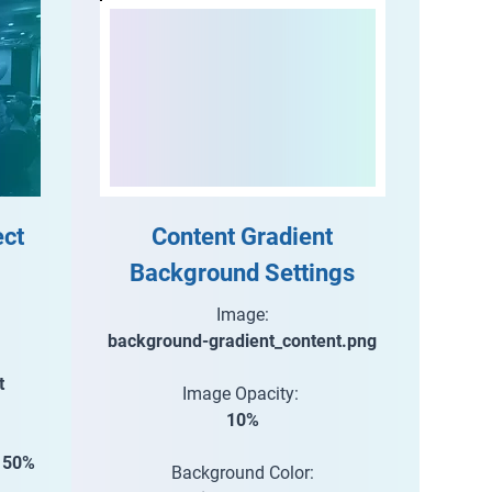
ect
Content Gradient
Background Settings
Image:
background-gradient_content.png
t
Image Opacity:
10%
e 50%
Background Color: