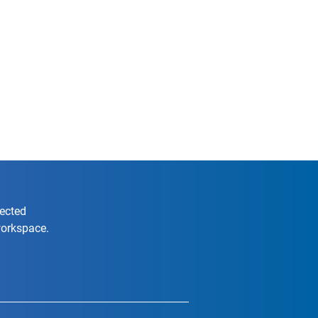
nected
workspace.